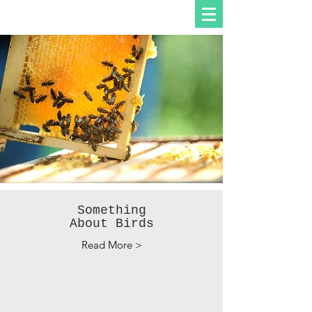
Something
About Birds
Read More >