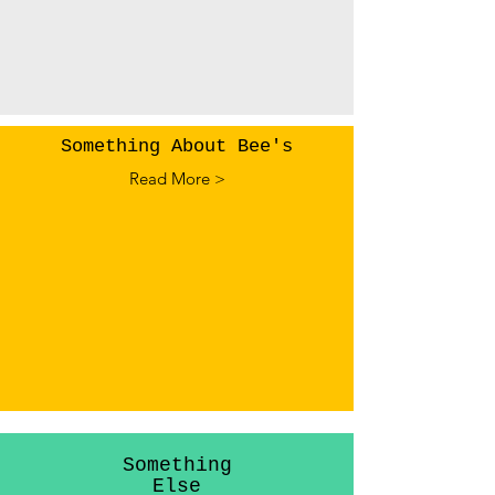
Something About Bee's
Read More >
Something
Else