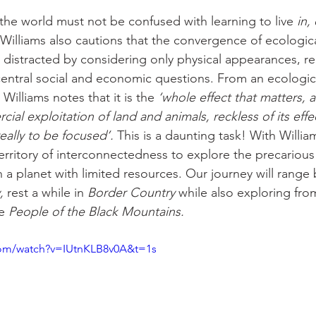
 the world must not be confused with learning to live 
in,
illiams also cautions that the convergence of ecologica
 distracted by considering only physical appearances, r
entral social and economic questions. From an ecologic
 Williams notes that it is the 
‘whole effect that matters, a
al exploitation of land and animals, reckless of its effe
eally to be focused’.
 This is a daunting task! With Willia
 territory of interconnectedness to explore the precarious 
 planet with limited resources. Our journey will range
,
 rest a while in
 Border Country
 while also exploring fro
e 
People of the Black Mountains.
com/watch?v=IUtnKLB8v0A&t=1s