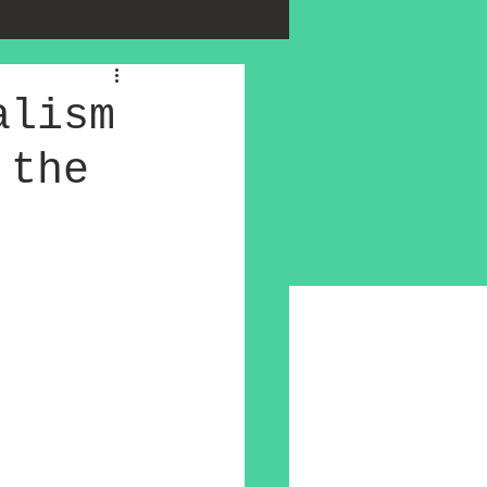
alism
 the