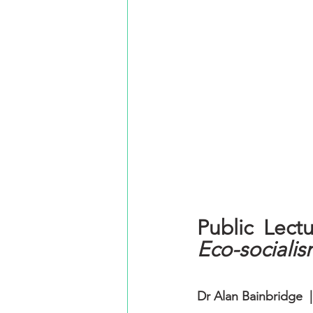
Eco-socialis
Dr Alan Bainbridge  