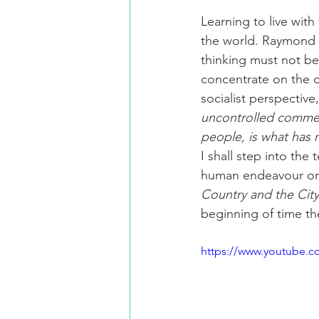
Learning to live with
the world. Raymond W
thinking must not be
concentrate on the c
socialist perspective,
uncontrolled commerci
people, is what has r
I shall step into the
human endeavour on a
Country and the City
beginning of time th
https://www.youtube.