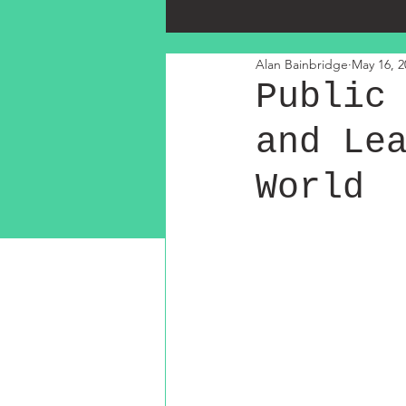
Alan Bainbridge
May 16, 2
Public
and Le
World