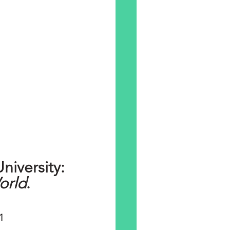
Public Lecture - Canterbury Christ Church University: 
orld
. 
1