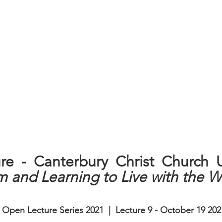
m and Learning to Live with the W
| Open Lecture Series 2021  |  Lecture 9 - October 19 202