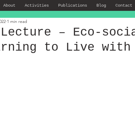
About
Activities
Publications
Blog
Contact
022
1 min read
 Lecture – Eco-soci
arning to Live with