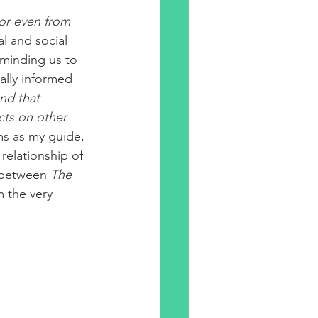
 or even from
l and social 
eminding us to 
ally informed 
nd that 
cts on other 
ms as my guide, 
relationship of 
 between 
The 
m the very 