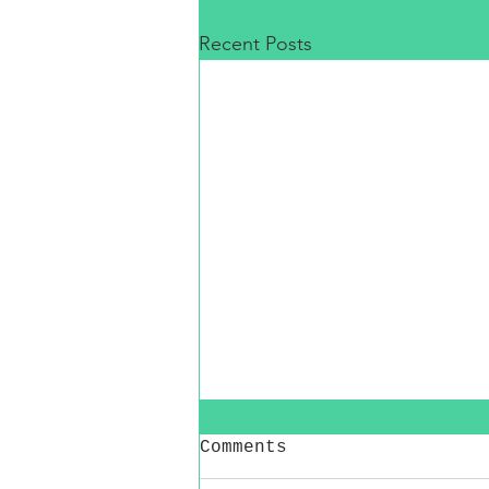
Recent Posts
Comments