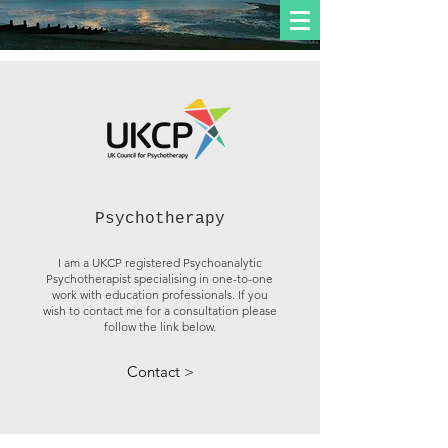
Psychotherapy
I am a UKCP registered Psychoanalytic
Psychotherapist specialising in one-to-one
work with education professionals. If you
wish to contact me for a consultation please
follow the link below.
Contact >