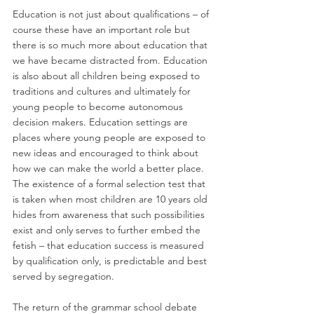
Education is not just about qualifications – of 
course these have an important role but 
there is so much more about education that 
we have became distracted from. Education 
is also about all children being exposed to 
traditions and cultures and ultimately for 
young people to become autonomous 
decision makers. Education settings are 
places where young people are exposed to 
new ideas and encouraged to think about 
how we can make the world a better place. 
The existence of a formal selection test that 
is taken when most children are 10 years old 
hides from awareness that such possibilities 
exist and only serves to further embed the 
fetish – that education success is measured 
by qualification only, is predictable and best 
served by segregation.
The return of the grammar school debate 