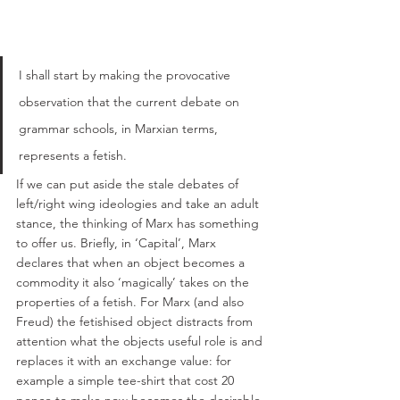
I shall start by making the provocative 
observation that the current debate on 
grammar schools, in Marxian terms, 
represents a fetish. 
If we can put aside the stale debates of 
left/right wing ideologies and take an adult 
stance, the thinking of Marx has something 
to offer us. Briefly, in ‘Capital’, Marx 
declares that when an object becomes a 
commodity it also ‘magically’ takes on the 
properties of a fetish. For Marx (and also 
Freud) the fetishised object distracts from 
attention what the objects useful role is and 
replaces it with an exchange value: for 
example a simple tee-shirt that cost 20 
pence to make now becomes the desirable 