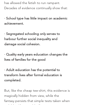
has allowed the fetish to run rampant. 
Decades of evidence continually show that:
· School type has little impact on academic 
achievement. 
· Segregated schooling only serves to 
harbour further social inequality and 
damage social cohesion.
· Quality early years education changes the 
lives of families for the good 
· Adult education has the potential to 
transform lives after formal education is 
completed.
But, like the cheap tee-shirt, this evidence is 
magically hidden from view, while the 
fantasy persists that simple tests taken when 