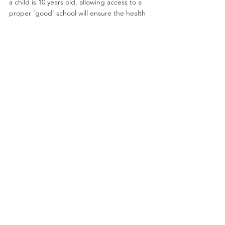
a child is 10 years old, allowing access to a 
proper ‘good’ school will ensure the health 
and prosperity of our nation. This is a 
nonsense, the Emperor’s New Clothes, an 
elephant in the room, a whooping deceit – 
it is the work of the fetish where what a 
good education could be has been 
replaced by a ridiculous test and a socially 
destructive schooling system.
A good education is not based on a quick 
test at 10 years old followed by years of 
segregation. Education can be better than 
this but at present the fetishists are in 
control and continue to drool at the alter of 
mythical excellence. Marx told us this would 
happen!