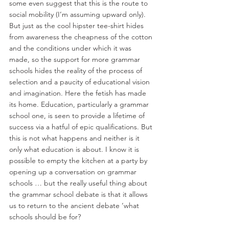
some even suggest that this is the route to 
social mobility (I’m assuming upward only). 
But just as the cool hipster tee-shirt hides 
from awareness the cheapness of the cotton 
and the conditions under which it was 
made, so the support for more grammar 
schools hides the reality of the process of 
selection and a paucity of educational vision 
and imagination. Here the fetish has made 
its home. Education, particularly a grammar 
school one, is seen to provide a lifetime of 
success via a hatful of epic qualifications. But 
this is not what happens and neither is it 
only what education is about. I know it is 
possible to empty the kitchen at a party by 
opening up a conversation on grammar 
schools … but the really useful thing about 
the grammar school debate is that it allows 
us to return to the ancient debate ‘what 
schools should be for?