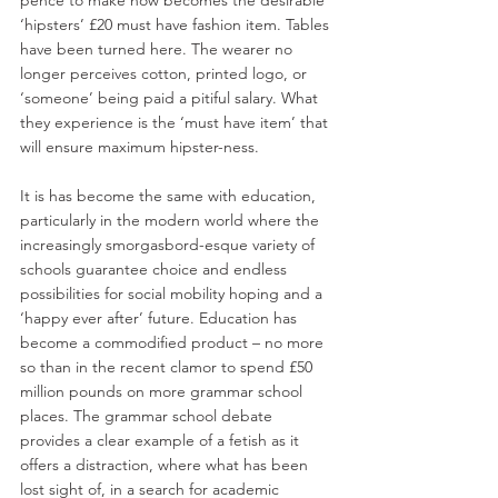
‘hipsters’ £20 must have fashion item. Tables 
have been turned here. The wearer no 
longer perceives cotton, printed logo, or 
‘someone’ being paid a pitiful salary. What 
they experience is the ‘must have item’ that 
will ensure maximum hipster-ness.
It is has become the same with education, 
particularly in the modern world where the 
increasingly smorgasbord-esque variety of 
schools guarantee choice and endless 
possibilities for social mobility hoping and a 
‘happy ever after’ future. Education has 
become a commodified product – no more 
so than in the recent clamor to spend £50 
million pounds on more grammar school 
places. The grammar school debate 
provides a clear example of a fetish as it 
offers a distraction, where what has been 
lost sight of, in a search for academic 