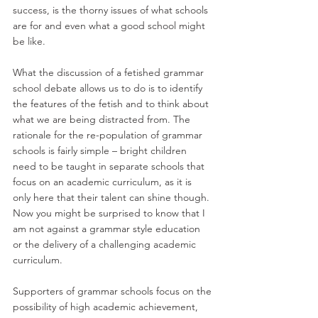
success, is the thorny issues of what schools 
are for and even what a good school might 
be like. 
What the discussion of a fetished grammar 
school debate allows us to do is to identify 
the features of the fetish and to think about 
what we are being distracted from. The 
rationale for the re-population of grammar 
schools is fairly simple – bright children 
need to be taught in separate schools that 
focus on an academic curriculum, as it is 
only here that their talent can shine though. 
Now you might be surprised to know that I 
am not against a grammar style education 
or the delivery of a challenging academic 
curriculum. 
Supporters of grammar schools focus on the 
possibility of high academic achievement, 