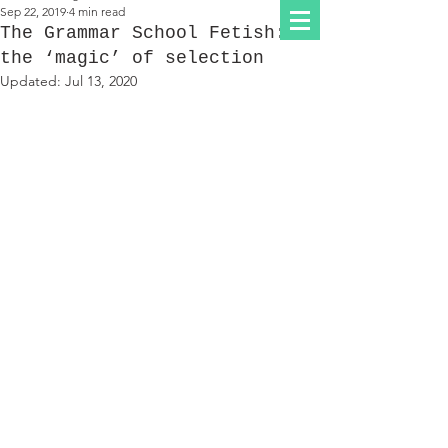
Sep 22, 2019
4 min read
The Grammar School Fetish:
the ‘magic’ of selection
Updated:
Jul 13, 2020